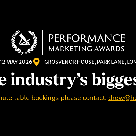
12 MAY 2026
GROSVENOR HOUSE, PARK LANE, L
e industry’s bigge
nute table bookings please contact:
drew@he