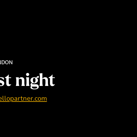
ONDON
st night
llopartner.com