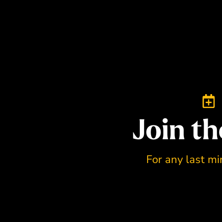
Join th
For any last mi